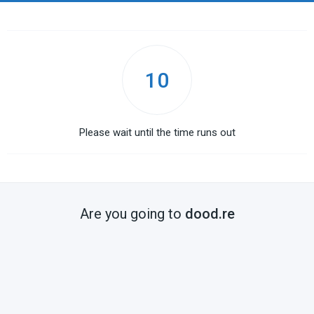
10
Please wait until the time runs out
Are you going to
dood.re