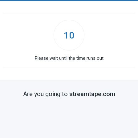
10
Please wait until the time runs out
Are you going to
streamtape.com