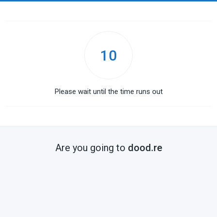
10
Please wait until the time runs out
Are you going to
dood.re