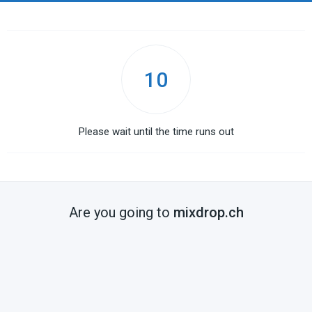
10
Please wait until the time runs out
Are you going to
mixdrop.ch