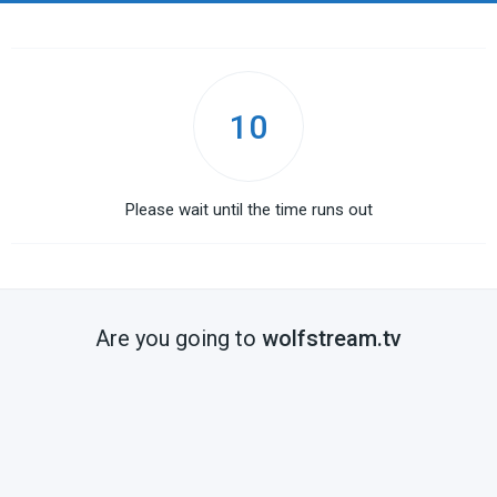
10
Please wait until the time runs out
Are you going to
wolfstream.tv