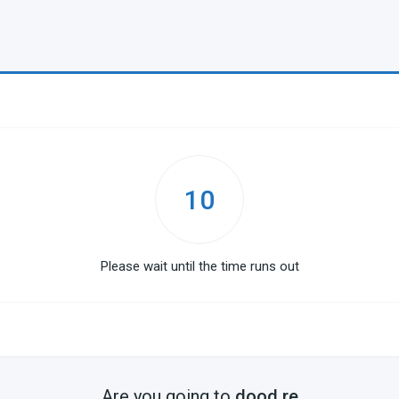
10
Please wait until the time runs out
Are you going to
dood.re