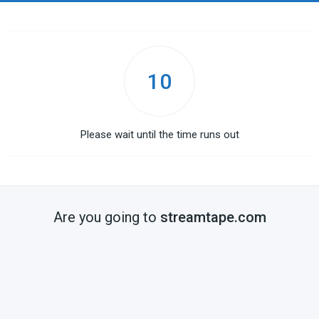
10
Please wait until the time runs out
Are you going to
streamtape.com