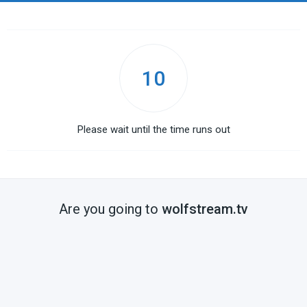
10
Please wait until the time runs out
Are you going to
wolfstream.tv