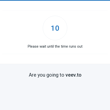
10
Please wait until the time runs out
Are you going to
veev.to