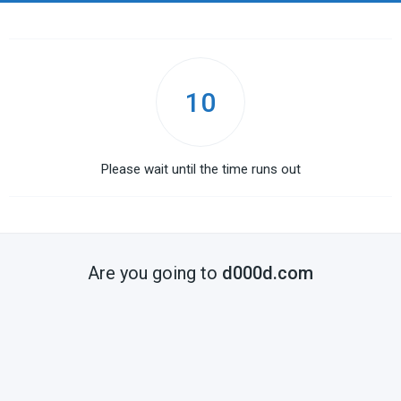
10
Please wait until the time runs out
Are you going to
d000d.com