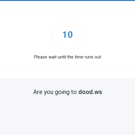
10
Please wait until the time runs out
Are you going to
dood.ws