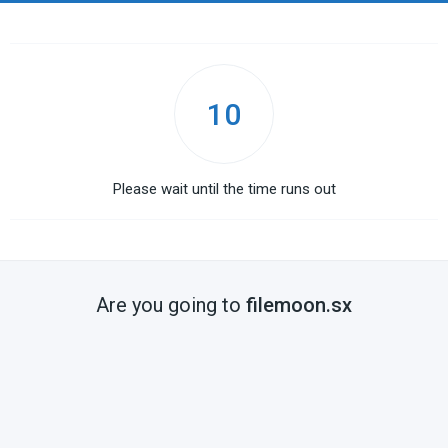
10
Please wait until the time runs out
Are you going to
filemoon.sx