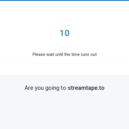
10
Please wait until the time runs out
Are you going to
streamtape.to