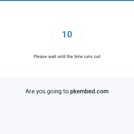
10
Please wait until the time runs out
Are you going to
pkembed.com