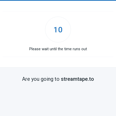
10
Please wait until the time runs out
Are you going to
streamtape.to