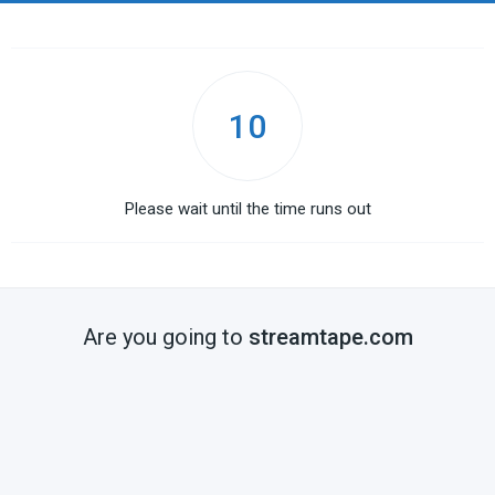
10
Please wait until the time runs out
Are you going to
streamtape.com