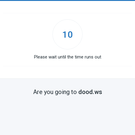
10
Please wait until the time runs out
Are you going to
dood.ws