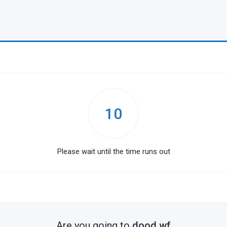
10
Please wait until the time runs out
Are you going to
dood.wf