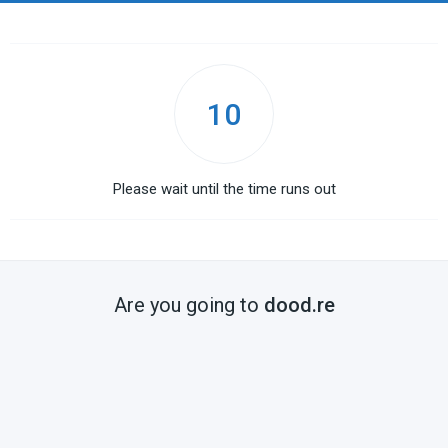
10
Please wait until the time runs out
Are you going to
dood.re