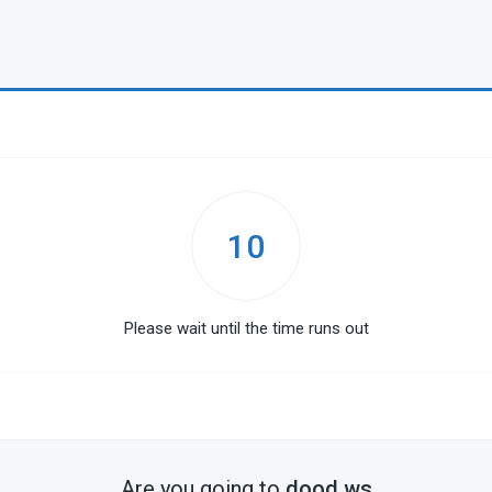
10
Please wait until the time runs out
Are you going to
dood.ws