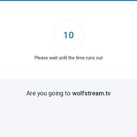
10
Please wait until the time runs out
Are you going to
wolfstream.tv