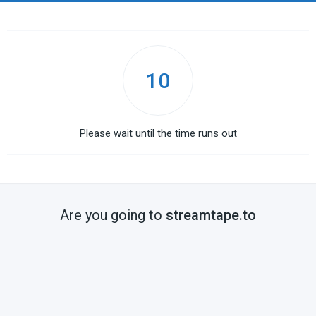
10
Please wait until the time runs out
Are you going to
streamtape.to