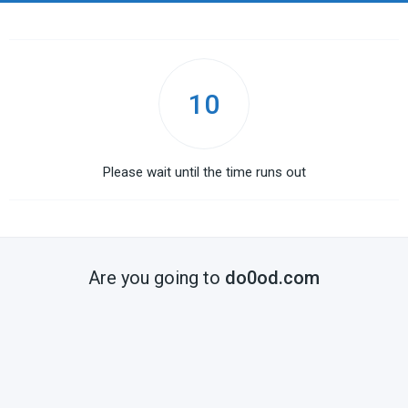
10
Please wait until the time runs out
Are you going to
do0od.com