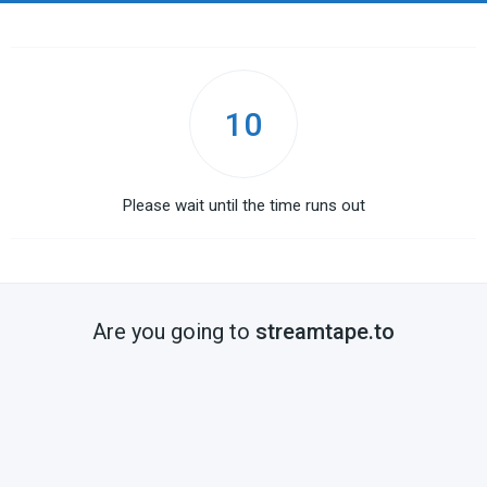
10
Please wait until the time runs out
Are you going to
streamtape.to