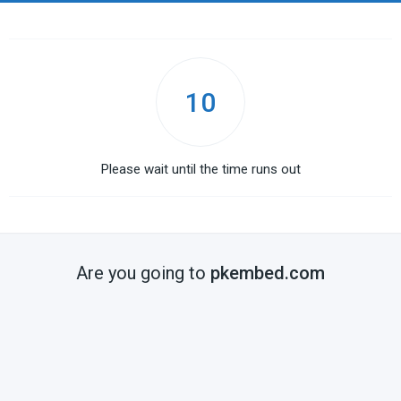
10
Please wait until the time runs out
Are you going to
pkembed.com