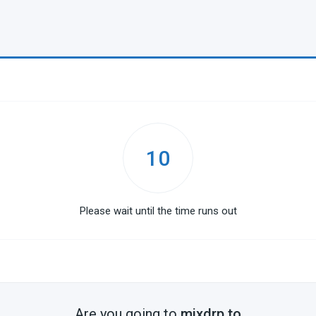
10
Please wait until the time runs out
Are you going to
mixdrp.to