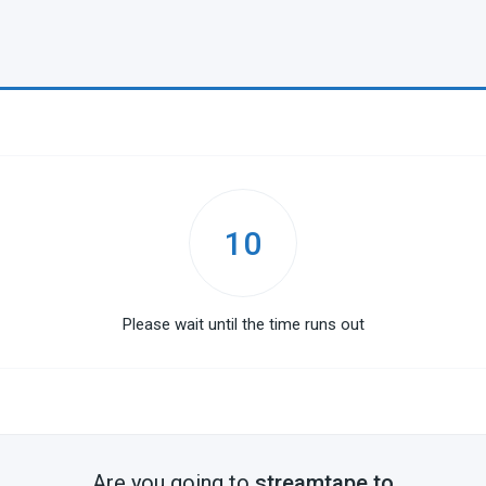
10
Please wait until the time runs out
Are you going to
streamtape.to