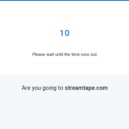
10
Please wait until the time runs out
Are you going to
streamtape.com