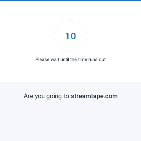
10
Please wait until the time runs out
Are you going to
streamtape.com