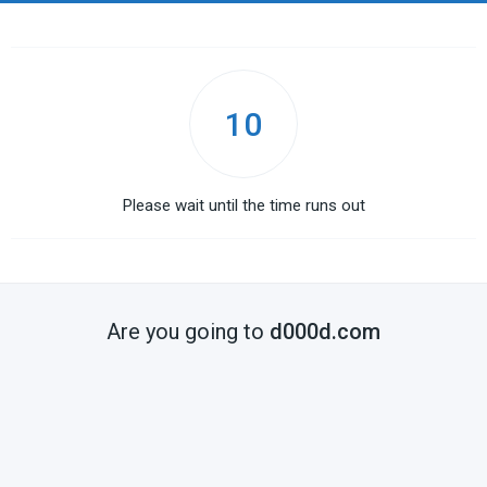
10
Please wait until the time runs out
Are you going to
d000d.com