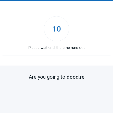
10
Please wait until the time runs out
Are you going to
dood.re