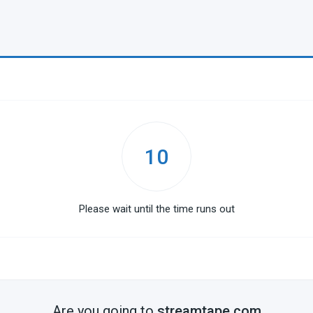
10
Please wait until the time runs out
Are you going to
streamtape.com