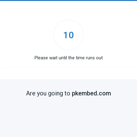
10
Please wait until the time runs out
Are you going to
pkembed.com