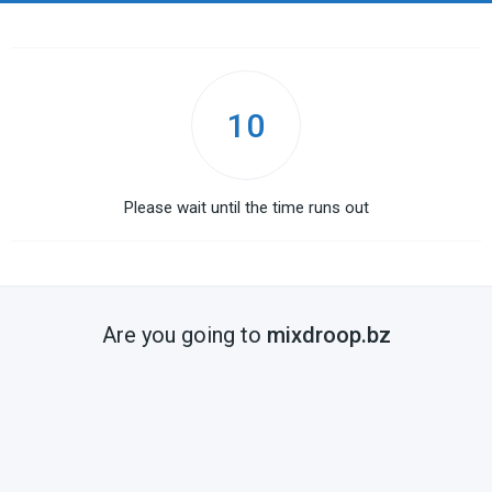
10
Please wait until the time runs out
Are you going to
mixdroop.bz