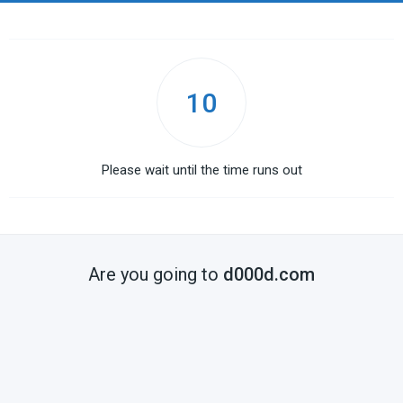
10
Please wait until the time runs out
Are you going to
d000d.com