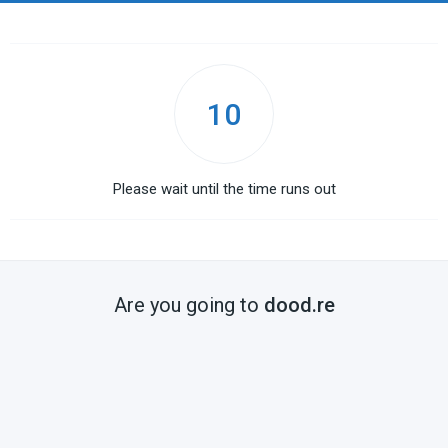
10
Please wait until the time runs out
Are you going to
dood.re