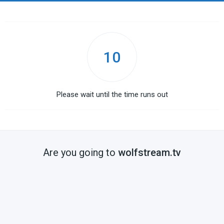
10
Please wait until the time runs out
Are you going to
wolfstream.tv