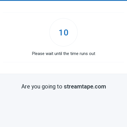
10
Please wait until the time runs out
Are you going to
streamtape.com