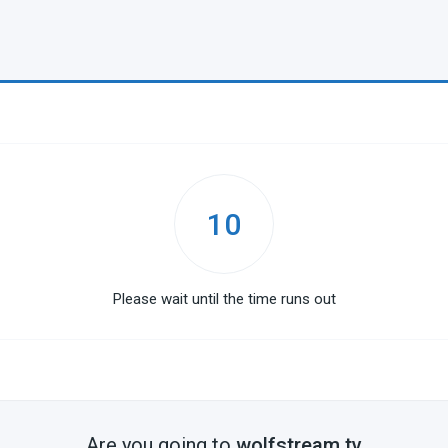
10
Please wait until the time runs out
Are you going to
wolfstream.tv