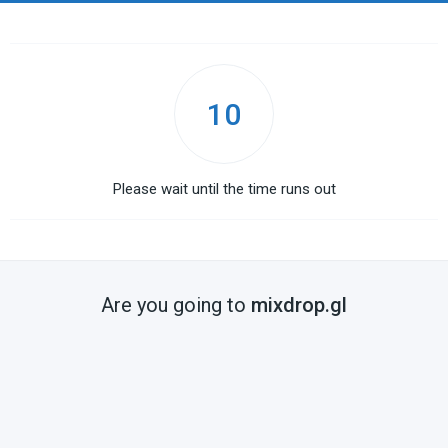
10
Please wait until the time runs out
Are you going to
mixdrop.gl