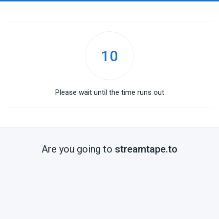
10
Please wait until the time runs out
Are you going to
streamtape.to