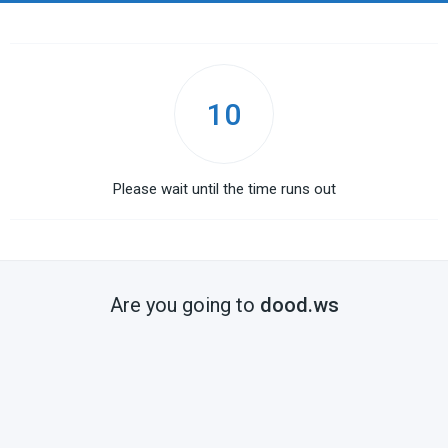
10
Please wait until the time runs out
Are you going to
dood.ws