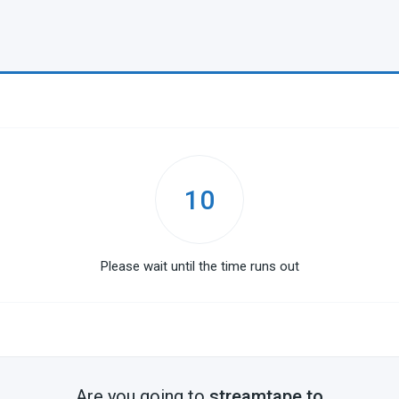
10
Please wait until the time runs out
Are you going to
streamtape.to