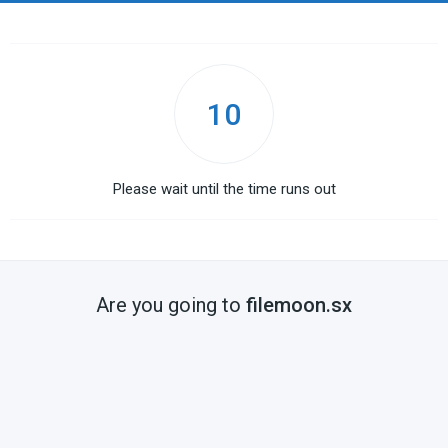
10
Please wait until the time runs out
Are you going to
filemoon.sx