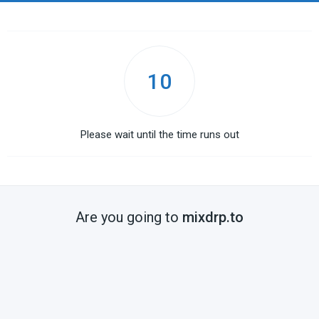
10
Please wait until the time runs out
Are you going to
mixdrp.to