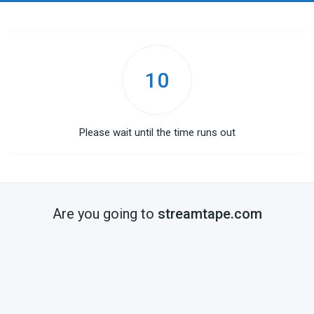
10
Please wait until the time runs out
Are you going to
streamtape.com