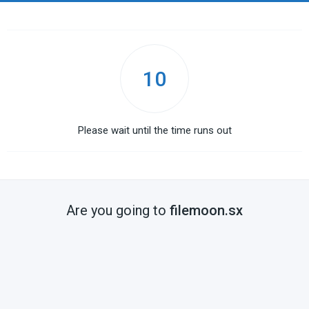
10
Please wait until the time runs out
Are you going to
filemoon.sx