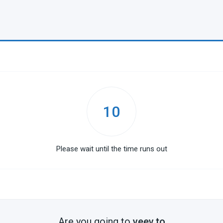
10
Please wait until the time runs out
Are you going to
veev.to