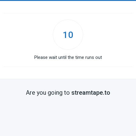
10
Please wait until the time runs out
Are you going to
streamtape.to