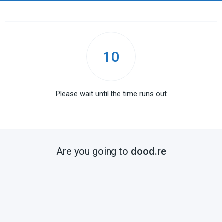
10
Please wait until the time runs out
Are you going to
dood.re